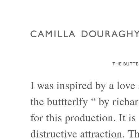
I was inspired by a love
the buttterlfy “ by rich
for this production. It is
distructive attraction. T