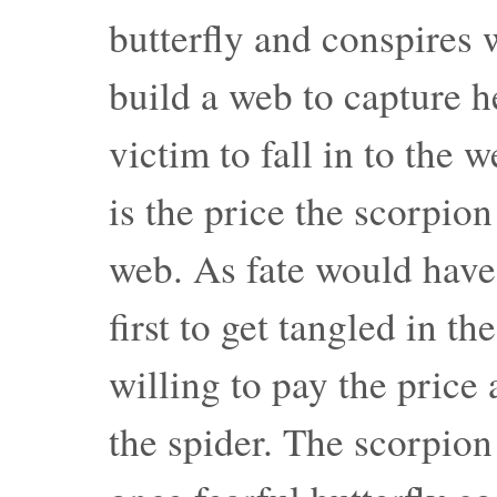
butterfly and conspires w
build a web to capture he
victim to fall in to the w
is the price the scorpion
web. As fate would have i
first to get tangled in t
willing to pay the price 
the spider. The scorpion