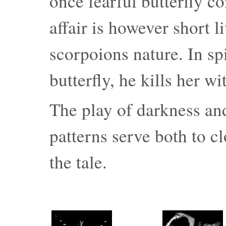
once fearful butterfly c
affair is however short li
scorpoions nature. In spi
butterfly, he kills her w
The play of darkness an
patterns serve both to cl
the tale.